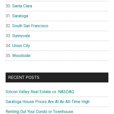
Santa Clara
Saratoga
South San Francisco
Sunnyvale
Union City
Woodside
RECENT POSTS
Silicon Valley Real Estate vs. NASDAQ
Saratoga House Prices Are At An All-Time High
Renting Out Your Condo or Townhouse