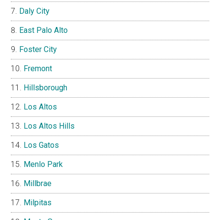
Daly City
East Palo Alto
Foster City
Fremont
Hillsborough
Los Altos
Los Altos Hills
Los Gatos
Menlo Park
Millbrae
Milpitas