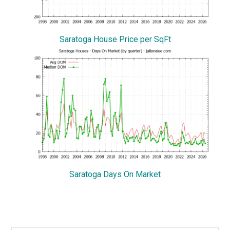
Saratoga House Price per SqFt
Saratoga Days On Market