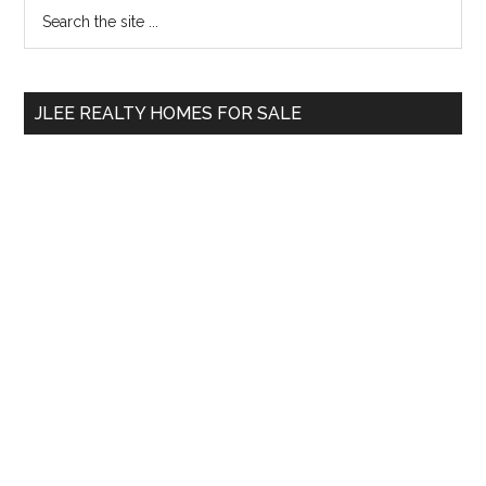
Primary
Search
the
Sidebar
site
...
JLEE REALTY HOMES FOR SALE