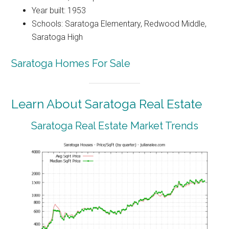
Year built: 1953
Schools: Saratoga Elementary, Redwood Middle,
Saratoga High
Saratoga Homes For Sale
Learn About Saratoga Real Estate
Saratoga Real Estate Market Trends