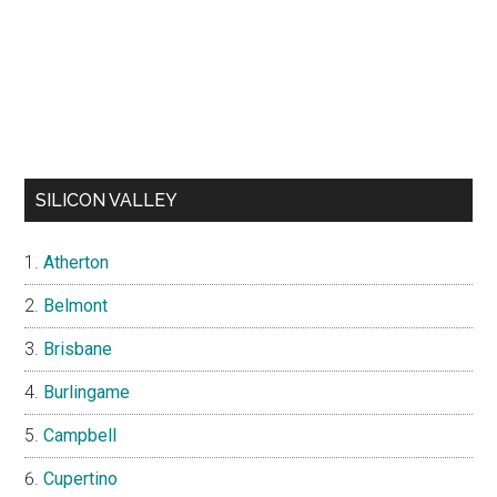
SILICON VALLEY
Atherton
Belmont
Brisbane
Burlingame
Campbell
Cupertino