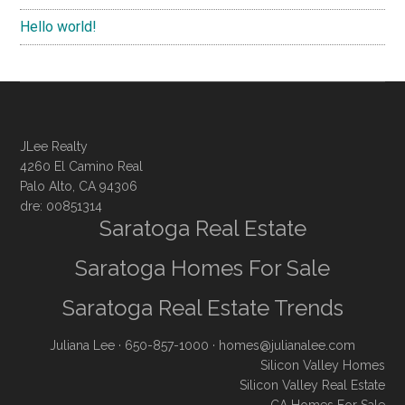
Hello world!
JLee Realty
4260 El Camino Real
Palo Alto, CA 94306
dre: 00851314
Saratoga Real Estate
Saratoga Homes For Sale
Saratoga Real Estate Trends
Juliana Lee
· 650-857-1000 ·
homes@julianalee.com
Silicon Valley Homes
Silicon Valley Real Estate