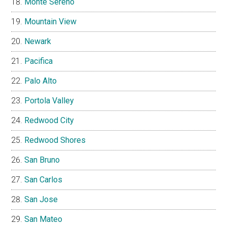
Monte Sereno
Mountain View
Newark
Pacifica
Palo Alto
Portola Valley
Redwood City
Redwood Shores
San Bruno
San Carlos
San Jose
San Mateo