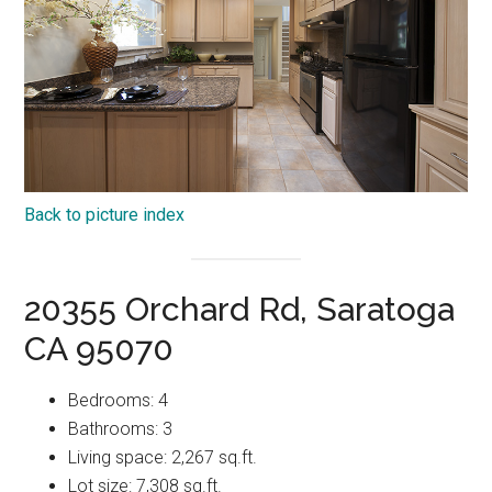
Back to picture index
20355 Orchard Rd, Saratoga
CA 95070
Bedrooms: 4
Bathrooms: 3
Living space: 2,267 sq.ft.
Lot size: 7,308 sq.ft.