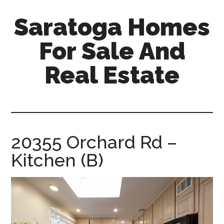
Skip
Skip
Saratoga Homes
to
to
main
primary
For Sale And
content
sidebar
Real Estate
saratoga-
homes-
for-
sale-
20355 Orchard Rd –
and-
Kitchen (B)
real-
estate.com