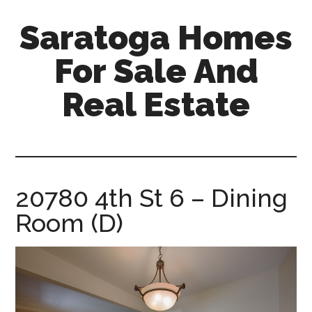
Skip
Skip
Saratoga Homes
to
to
main
primary
For Sale And
content
sidebar
Real Estate
saratoga-
homes-
for-
sale-
20780 4th St 6 – Dining
and-
Room (D)
real-
estate.com