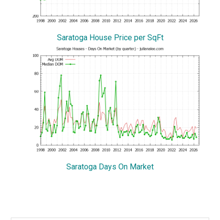
Saratoga House Price per SqFt
Saratoga Days On Market