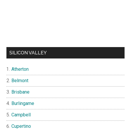
SILICON VALLEY
Atherton
Belmont
Brisbane
Burlingame
Campbell
Cupertino