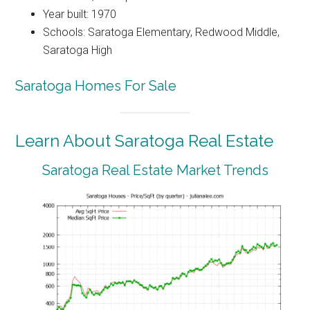
Year built: 1970
Schools: Saratoga Elementary, Redwood Middle,
Saratoga High
Saratoga Homes For Sale
Learn About Saratoga Real Estate
Saratoga Real Estate Market Trends