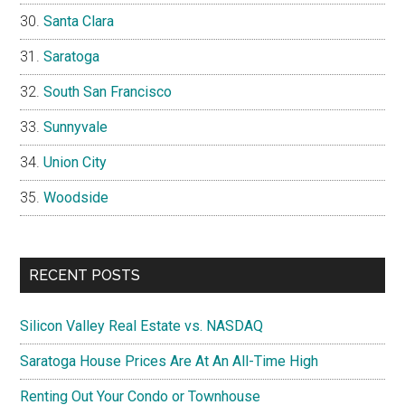
Santa Clara
Saratoga
South San Francisco
Sunnyvale
Union City
Woodside
RECENT POSTS
Silicon Valley Real Estate vs. NASDAQ
Saratoga House Prices Are At An All-Time High
Renting Out Your Condo or Townhouse