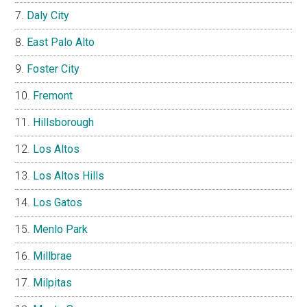
Daly City
East Palo Alto
Foster City
Fremont
Hillsborough
Los Altos
Los Altos Hills
Los Gatos
Menlo Park
Millbrae
Milpitas