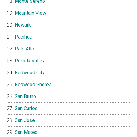
Monte Sereno
Mountain View
Newark
Pacifica
Palo Alto
Portola Valley
Redwood City
Redwood Shores
San Bruno
San Carlos
San Jose
San Mateo