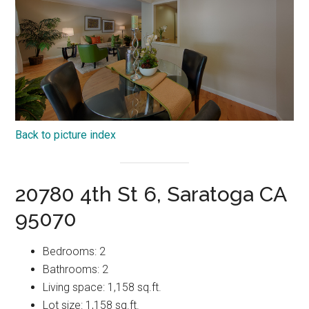
Back to picture index
20780 4th St 6, Saratoga CA
95070
Bedrooms: 2
Bathrooms: 2
Living space: 1,158 sq.ft.
Lot size: 1,158 sq.ft.