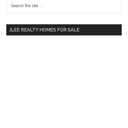
Primary
Search
the
Sidebar
site
...
JLEE REALTY HOMES FOR SALE