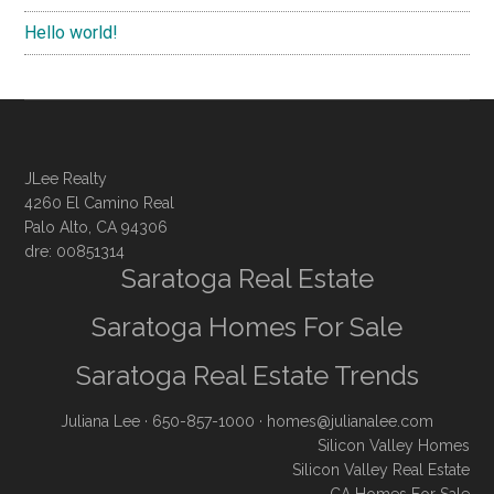
Hello world!
JLee Realty
4260 El Camino Real
Palo Alto, CA 94306
dre: 00851314
Saratoga Real Estate
Saratoga Homes For Sale
Saratoga Real Estate Trends
Juliana Lee
· 650-857-1000 ·
homes@julianalee.com
Silicon Valley Homes
Silicon Valley Real Estate