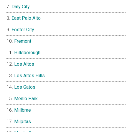
Daly City
East Palo Alto
Foster City
Fremont
Hillsborough
Los Altos
Los Altos Hills
Los Gatos
Menlo Park
Millbrae
Milpitas