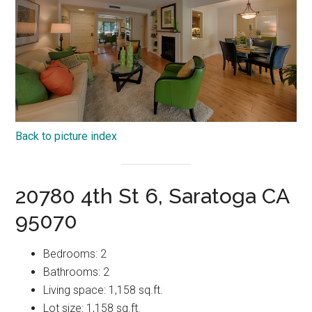
Back to picture index
20780 4th St 6, Saratoga CA
95070
Bedrooms: 2
Bathrooms: 2
Living space: 1,158 sq.ft.
Lot size: 1,158 sq.ft.