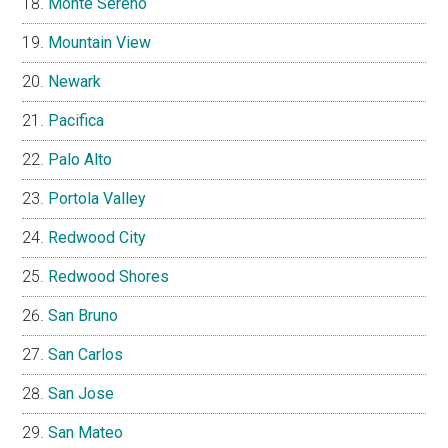
Monte Sereno
Mountain View
Newark
Pacifica
Palo Alto
Portola Valley
Redwood City
Redwood Shores
San Bruno
San Carlos
San Jose
San Mateo