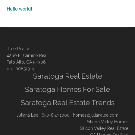
Hello world!
JLee Realty
4260 El Camino Real
Palo Alto, CA 94306
dre: 00851314
Saratoga Real Estate
Saratoga Homes For Sale
Saratoga Real Estate Trends
Juliana Lee
· 650-857-1000 ·
homes@julianalee.com
Silicon Valley Homes
Silicon Valley Real Estate