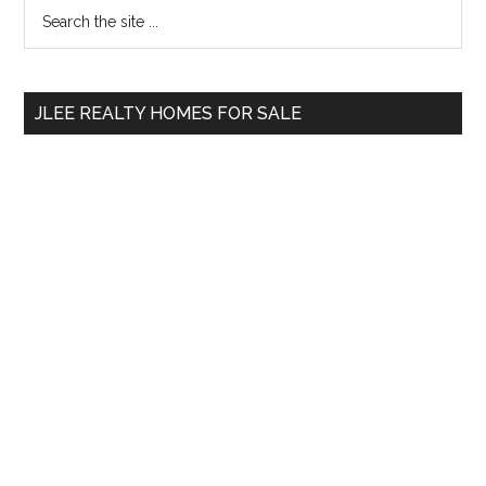
Primary
Search
the
Sidebar
site
...
JLEE REALTY HOMES FOR SALE