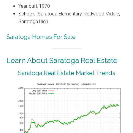
Year built: 1970
Schools: Saratoga Elementary, Redwood Middle,
Saratoga High
Saratoga Homes For Sale
Learn About Saratoga Real Estate
Saratoga Real Estate Market Trends