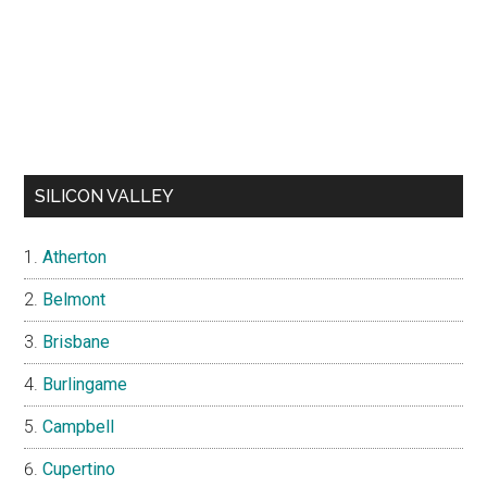
SILICON VALLEY
Atherton
Belmont
Brisbane
Burlingame
Campbell
Cupertino