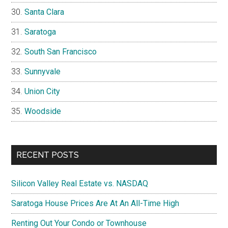
Santa Clara
Saratoga
South San Francisco
Sunnyvale
Union City
Woodside
RECENT POSTS
Silicon Valley Real Estate vs. NASDAQ
Saratoga House Prices Are At An All-Time High
Renting Out Your Condo or Townhouse