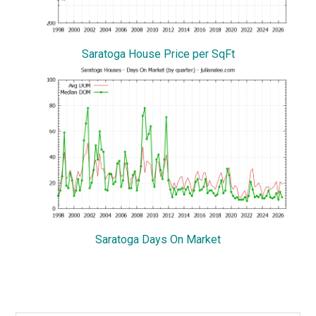
Saratoga House Price per SqFt
Saratoga Days On Market