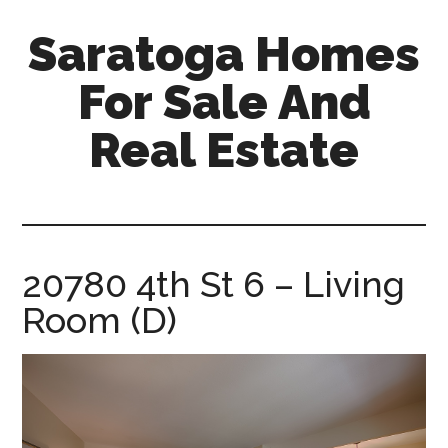
Skip
Skip
Saratoga Homes
to
to
main
primary
For Sale And
content
sidebar
Real Estate
saratoga-
homes-
for-
sale-
20780 4th St 6 – Living
and-
Room (D)
real-
estate.com