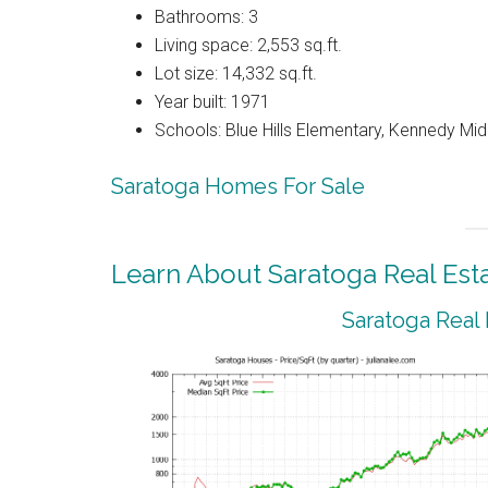
Bathrooms: 3
Living space: 2,553 sq.ft.
Lot size: 14,332 sq.ft.
Year built: 1971
Schools: Blue Hills Elementary, Kennedy Mid
Saratoga Homes For Sale
Learn About Saratoga Real Est
Saratoga Real