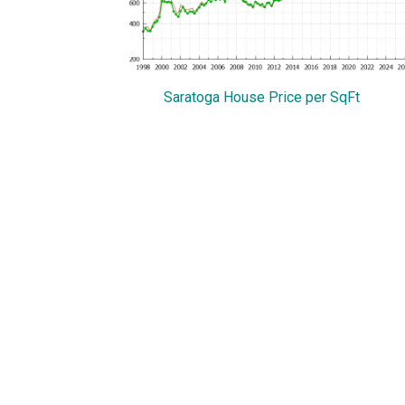
Saratoga House Price per SqFt