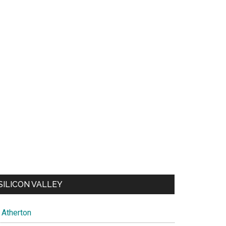
SILICON VALLEY
Atherton