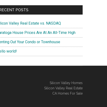
RECENT POSTS
ilicon Valley Real Estate vs. NASDAQ
aratoga House Prices Are At An All-Time High
enting Out Your Condo or Townhouse
ello world!
Silicon Valley Homes
Silicon Valley Real Estate
CA Homes For Sale