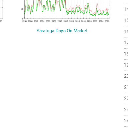
Saratoga Days On Market