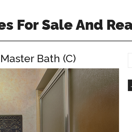
s For Sale And Rea
Master Bath (C)
S
th
si
...