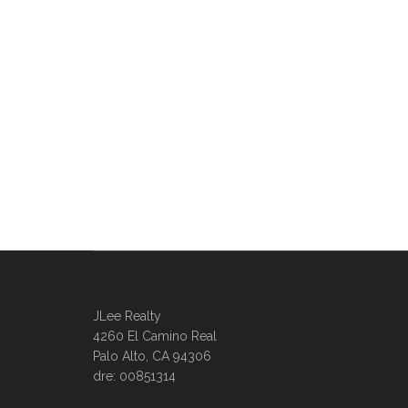
JLee Realty
4260 El Camino Real
Palo Alto, CA 94306
dre: 00851314