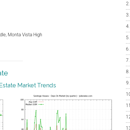
dle, Monta Vista High
ate
 Estate Market Trends