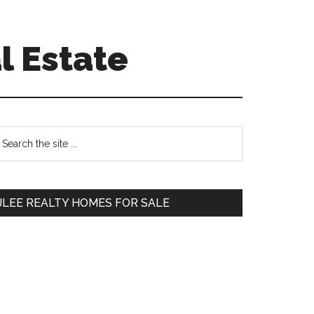
l Estate
Primary
earch
e
Sidebar
te
JLEE REALTY HOMES FOR SALE