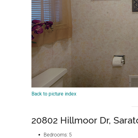
Back to picture index
20802 Hillmoor Dr, Sara
Bedrooms: 5