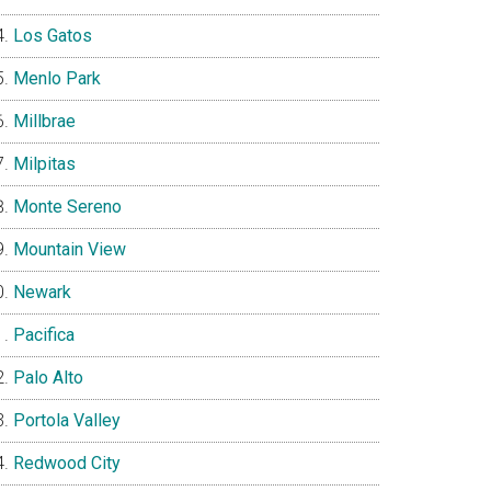
Los Gatos
Menlo Park
Millbrae
Milpitas
Monte Sereno
Mountain View
Newark
Pacifica
Palo Alto
Portola Valley
Redwood City