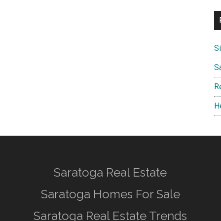
S
S
R
H
Saratoga Real Estate
Saratoga Homes For Sale
Saratoga Real Estate Trends