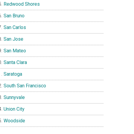
Redwood Shores
San Bruno
San Carlos
San Jose
San Mateo
Santa Clara
Saratoga
South San Francisco
Sunnyvale
Union City
Woodside