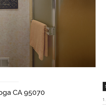
toga CA 95070