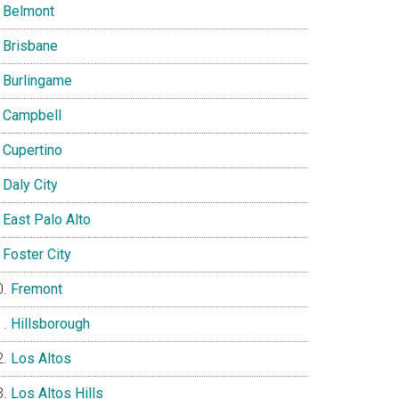
Belmont
Brisbane
Burlingame
Campbell
Cupertino
Daly City
East Palo Alto
Foster City
Fremont
Hillsborough
Los Altos
Los Altos Hills