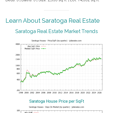
Learn About Saratoga Real Estate
Saratoga Real Estate Market Trends
Saratoga House Price per SqFt