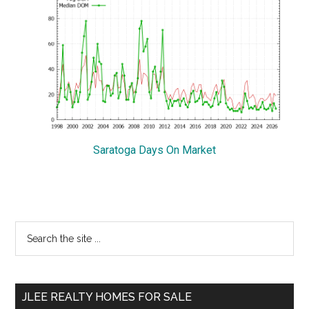
Saratoga Days On Market
Primary
Search
the
Sidebar
site
...
JLEE REALTY HOMES FOR SALE