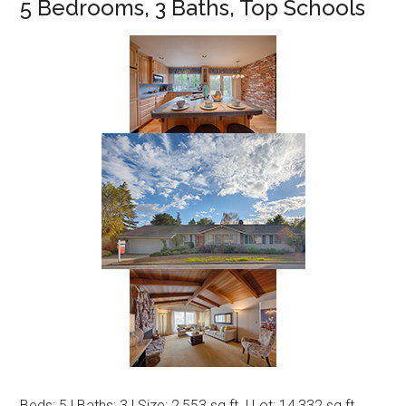
5 Bedrooms, 3 Baths, Top Schools
Beds: 5 | Baths: 3 | Size: 2,553 sq.ft. | Lot: 14,332 sq.ft.