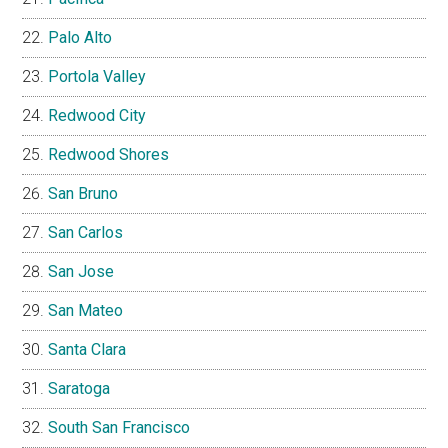
Palo Alto
Portola Valley
Redwood City
Redwood Shores
San Bruno
San Carlos
San Jose
San Mateo
Santa Clara
Saratoga
South San Francisco