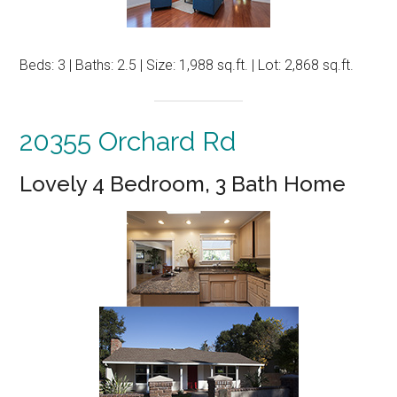
Beds: 3 | Baths: 2.5 | Size: 1,988 sq.ft. | Lot: 2,868 sq.ft.
20355 Orchard Rd
Lovely 4 Bedroom, 3 Bath Home