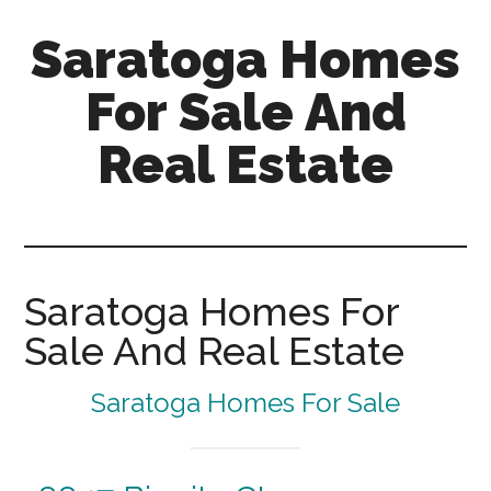
Skip
Skip
Saratoga Homes
to
to
main
primary
For Sale And
content
sidebar
Real Estate
saratoga-
homes-
for-
sale-
Saratoga Homes For
and-
Sale And Real Estate
real-
estate.com
Saratoga Homes For Sale