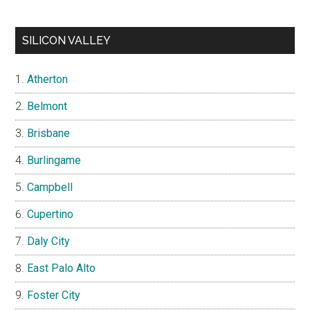
SILICON VALLEY
Atherton
Belmont
Brisbane
Burlingame
Campbell
Cupertino
Daly City
East Palo Alto
Foster City