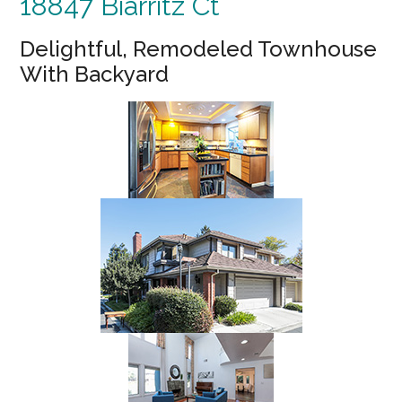
18847 Biarritz Ct
Delightful, Remodeled Townhouse
With Backyard