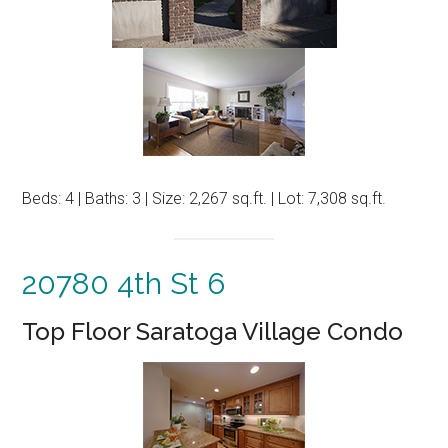
Beds: 4 | Baths: 3 | Size: 2,267 sq.ft. | Lot: 7,308 sq.ft.
20780 4th St 6
Top Floor Saratoga Village Condo