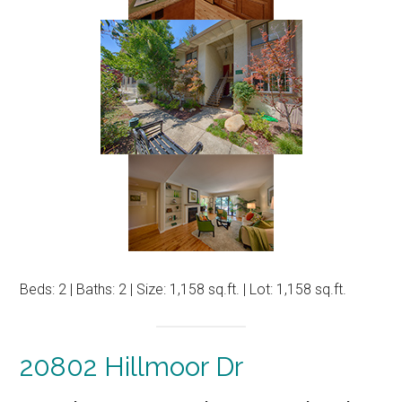
Beds: 2 | Baths: 2 | Size: 1,158 sq.ft. | Lot: 1,158 sq.ft.
20802 Hillmoor Dr