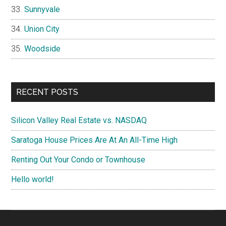
Sunnyvale
Union City
Woodside
RECENT POSTS
Silicon Valley Real Estate vs. NASDAQ
Saratoga House Prices Are At An All-Time High
Renting Out Your Condo or Townhouse
Hello world!