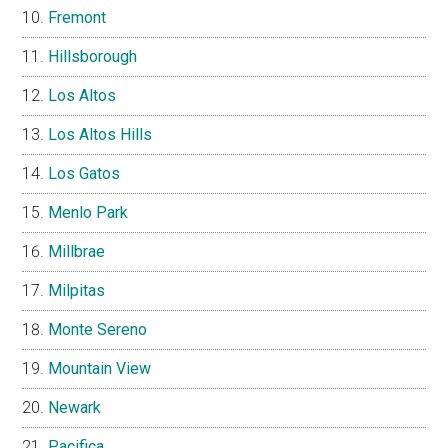
Fremont
Hillsborough
Los Altos
Los Altos Hills
Los Gatos
Menlo Park
Millbrae
Milpitas
Monte Sereno
Mountain View
Newark
Pacifica