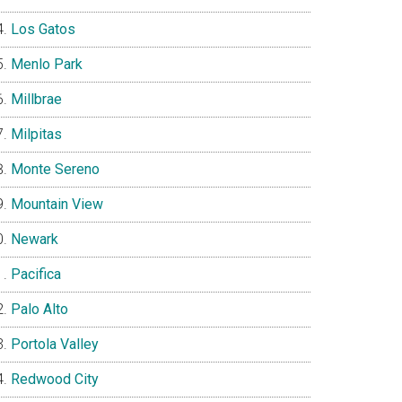
Los Gatos
Menlo Park
Millbrae
Milpitas
Monte Sereno
Mountain View
Newark
Pacifica
Palo Alto
Portola Valley
Redwood City