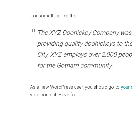
…or something like this:
The XYZ Doohickey Company was f
providing quality doohickeys to th
City, XYZ employs over 2,000 peop
for the Gotham community.
As a new WordPress user, you should go to
your
your content. Have fun!