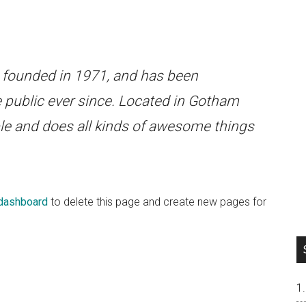
ounded in 1971, and has been
e public ever since. Located in Gotham
le and does all kinds of awesome things
 dashboard
to delete this page and create new pages for