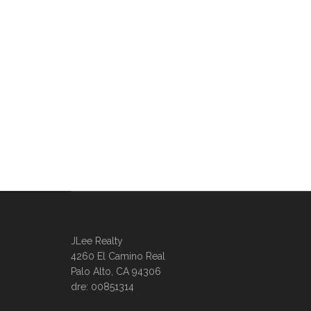
JLee Realty
4260 El Camino Real
Palo Alto, CA 94306
dre: 00851314