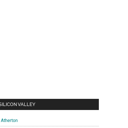
SILICON VALLEY
Atherton