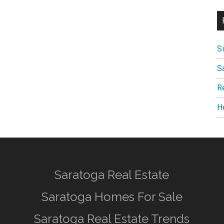
S
S
R
H
Saratoga Real Estate
Saratoga Homes For Sale
Saratoga Real Estate Trends