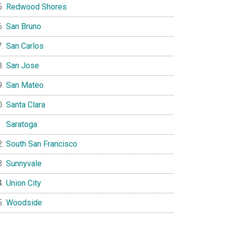
Redwood Shores
San Bruno
San Carlos
San Jose
San Mateo
Santa Clara
Saratoga
South San Francisco
Sunnyvale
Union City
Woodside