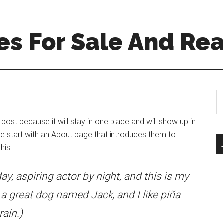
s For Sale And Rea
S
th
si
 post because it will stay in one place and will show up in
...
e start with an About page that introduces them to
his:
ay, aspiring actor by night, and this is my
e a great dog named Jack, and I like piña
rain.)