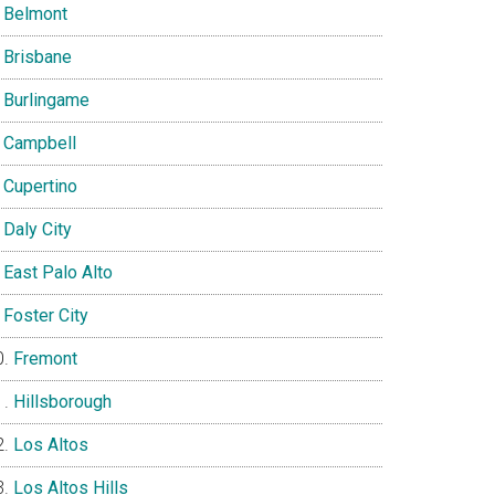
Belmont
Brisbane
Burlingame
Campbell
Cupertino
Daly City
East Palo Alto
Foster City
Fremont
Hillsborough
Los Altos
Los Altos Hills