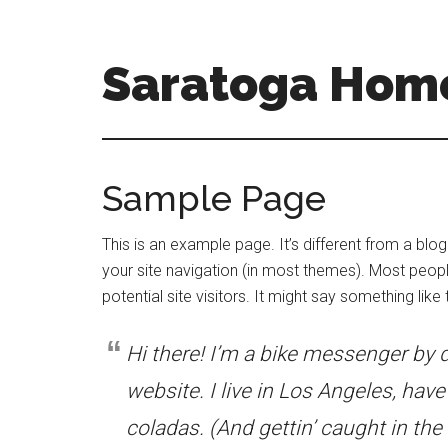
Skip
Skip
to
to
main
primary
Saratoga Home
content
sidebar
saratoga-
homes-
for-
Sample Page
sale-
and-
This is an example page. It’s different from a blog
real-
your site navigation (in most themes). Most peopl
estate.com
potential site visitors. It might say something like t
Hi there! I’m a bike messenger by d
website. I live in Los Angeles, hav
coladas. (And gettin’ caught in the 