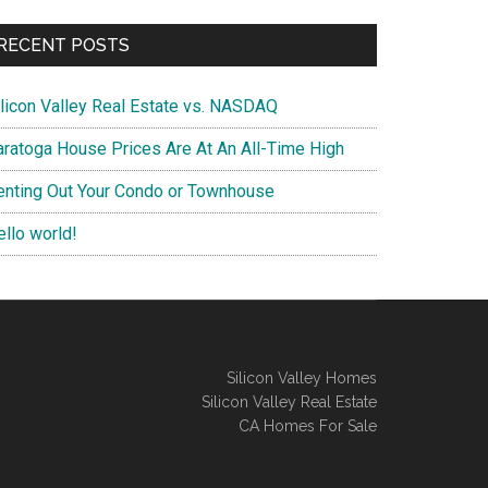
RECENT POSTS
ilicon Valley Real Estate vs. NASDAQ
aratoga House Prices Are At An All-Time High
enting Out Your Condo or Townhouse
ello world!
Silicon Valley Homes
Silicon Valley Real Estate
CA Homes For Sale