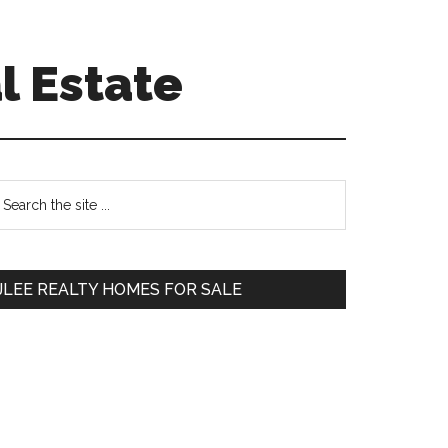
l Estate
Primary
earch
e
Sidebar
te
JLEE REALTY HOMES FOR SALE